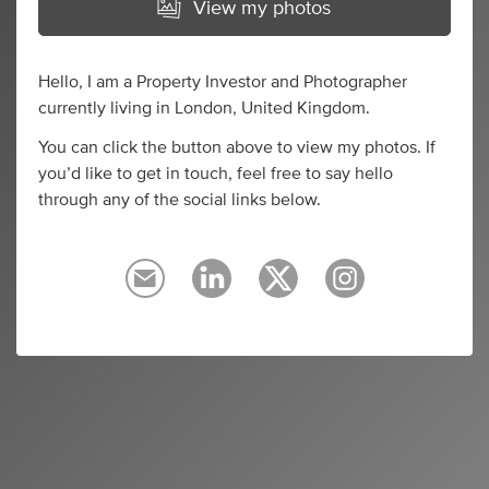
View my photos
Hello, I am a Property Investor and Photographer
currently living in London, United Kingdom.
You can click the button above to view my photos. If
you’d like to get in touch, feel free to say hello
through any of the social links below.