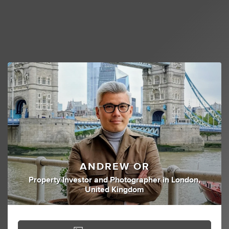
ANDREW OR
Property Investor
and
Photographer
in
London,
United Kingdom